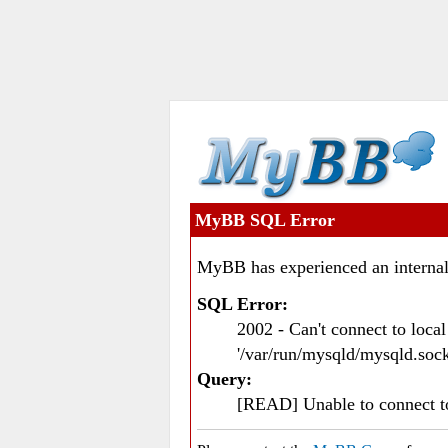
MyBB SQL Error
MyBB has experienced an internal
SQL Error:
2002 - Can't connect to loc
'/var/run/mysqld/mysqld.sock
Query:
[READ] Unable to connect 