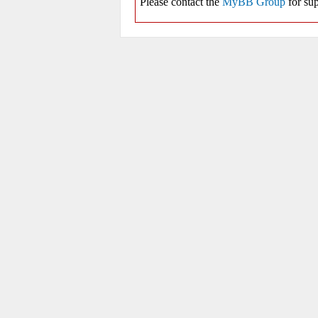
Please contact the
MyBB Group
for sup