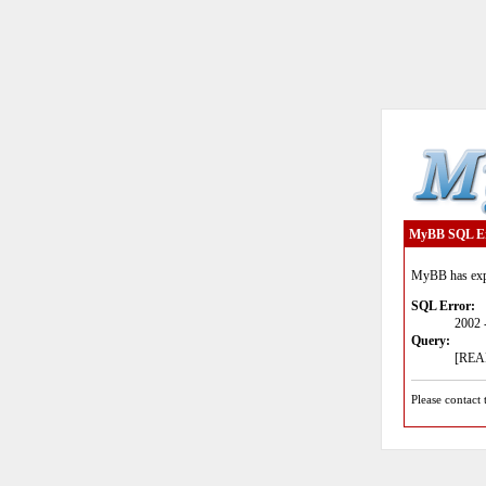
MyBB SQL E
MyBB has expe
SQL Error:
2002 
Query:
[READ
Please contact