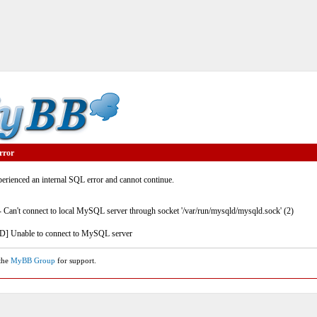
rror
rienced an internal SQL error and cannot continue.
- Can't connect to local MySQL server through socket '/var/run/mysqld/mysqld.sock' (2)
] Unable to connect to MySQL server
 the
MyBB Group
for support.