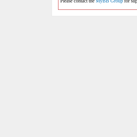
Please contact the
MyBB Group
for sup