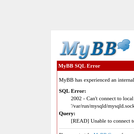
MyBB SQL Error
MyBB has experienced an internal
SQL Error:
2002 - Can't connect to loc
'/var/run/mysqld/mysqld.sock
Query:
[READ] Unable to connect 