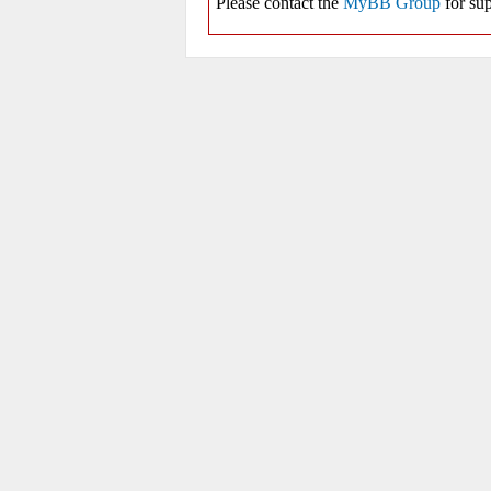
Please contact the
MyBB Group
for sup