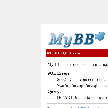
MyBB SQL Error
MyBB has experienced an internal
SQL Error:
2002 - Can't connect to loc
'/var/run/mysqld/mysqld.sock
Query:
[READ] Unable to connect 