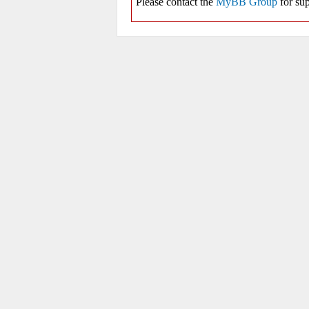
Please contact the
MyBB Group
for sup