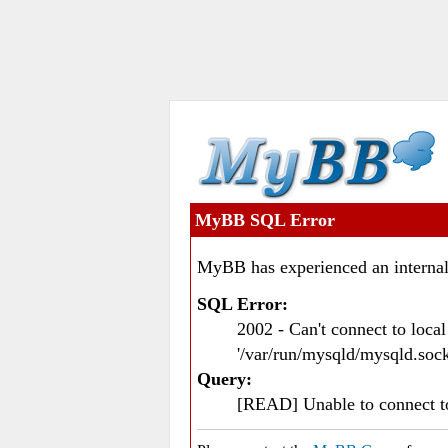
MyBB SQL Error
MyBB has experienced an internal
SQL Error:
2002 - Can't connect to loc
'/var/run/mysqld/mysqld.sock
Query:
[READ] Unable to connect 