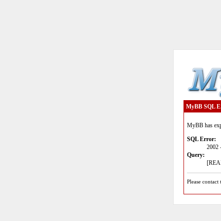
MyBB SQL E
MyBB has expe
SQL Error:
2002 
Query:
[READ
Please contact