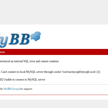
rror
rienced an internal SQL error and cannot continue.
- Can't connect to local MySQL server through socket '/var/run/mysqld/mysqld.sock' (2)
] Unable to connect to MySQL server
 the
MyBB Group
for support.