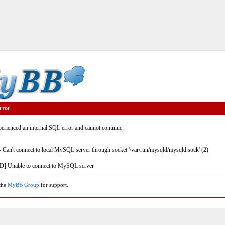
rror
rienced an internal SQL error and cannot continue.
- Can't connect to local MySQL server through socket '/var/run/mysqld/mysqld.sock' (2)
] Unable to connect to MySQL server
 the
MyBB Group
for support.