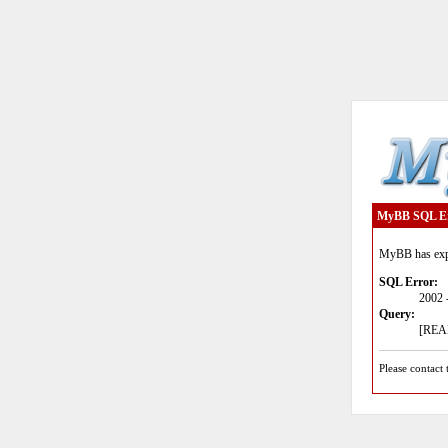
MyBB SQL E
MyBB has expe
SQL Error:
2002 
Query:
[READ
Please contact