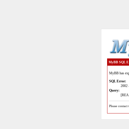
MyBB SQL E
MyBB has expe
SQL Error:
2002 
Query:
[READ
Please contact