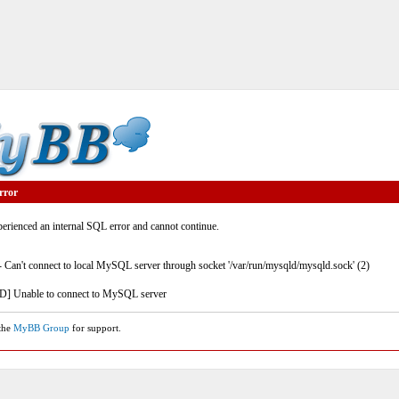
rror
rienced an internal SQL error and cannot continue.
- Can't connect to local MySQL server through socket '/var/run/mysqld/mysqld.sock' (2)
] Unable to connect to MySQL server
 the
MyBB Group
for support.