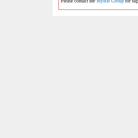
Please contact the
MyBB Group
for sup