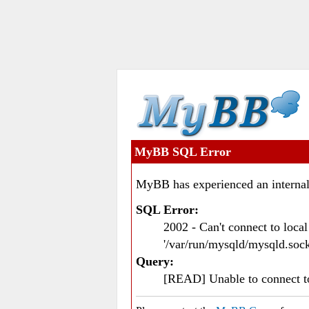
MyBB SQL Error
MyBB has experienced an internal
SQL Error:
2002 - Can't connect to loc
'/var/run/mysqld/mysqld.sock
Query:
[READ] Unable to connect 