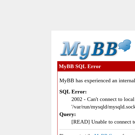
MyBB SQL Error
MyBB has experienced an internal
SQL Error:
2002 - Can't connect to loc
'/var/run/mysqld/mysqld.sock
Query:
[READ] Unable to connect 