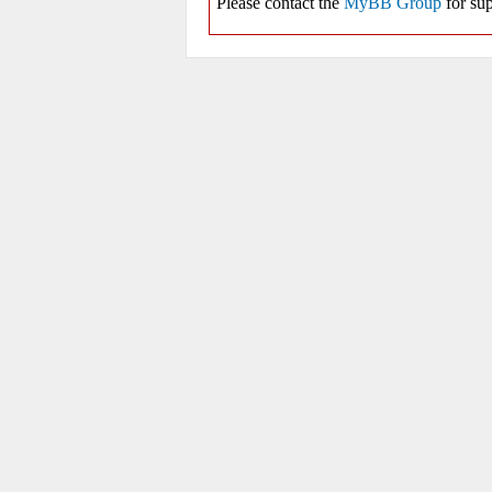
Please contact the
MyBB Group
for sup