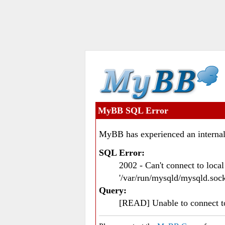
MyBB SQL Error
MyBB has experienced an internal
SQL Error:
2002 - Can't connect to loc
'/var/run/mysqld/mysqld.sock
Query:
[READ] Unable to connect 