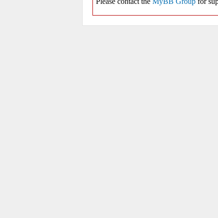
Please contact the
MyBB Group
for sup