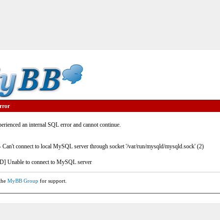
rror
rienced an internal SQL error and cannot continue.
- Can't connect to local MySQL server through socket '/var/run/mysqld/mysqld.sock' (2)
] Unable to connect to MySQL server
 the
MyBB Group
for support.