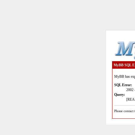
MyBB SQL E
MyBB has expe
SQL Error:
2002 
Query:
[READ
Please contact