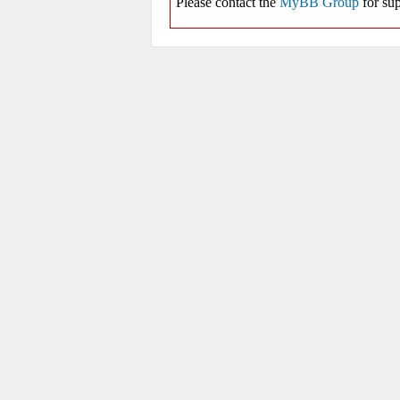
Please contact the
MyBB Group
for sup