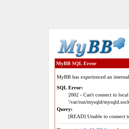
MyBB SQL Error
MyBB has experienced an internal
SQL Error:
2002 - Can't connect to loc
'/var/run/mysqld/mysqld.sock
Query:
[READ] Unable to connect 