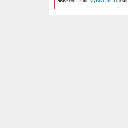
Please contact the
MyBB Group
for sup