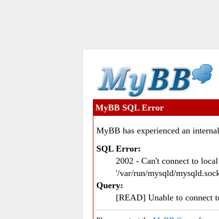
MyBB SQL Error
MyBB has experienced an internal
SQL Error:
2002 - Can't connect to loc
'/var/run/mysqld/mysqld.sock
Query:
[READ] Unable to connect 