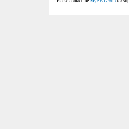
Please contact the
MyBB Group
for sup