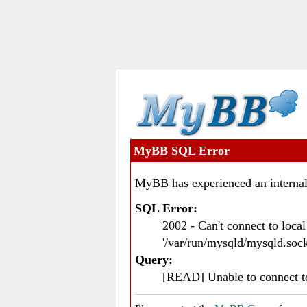
MyBB SQL Error
MyBB has experienced an internal
SQL Error:
2002 - Can't connect to loc
'/var/run/mysqld/mysqld.sock
Query:
[READ] Unable to connect 