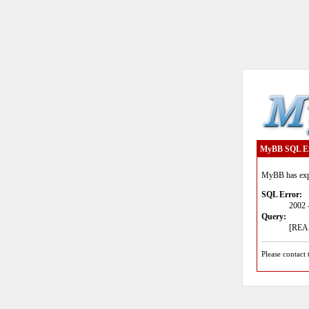
MyBB SQL E
MyBB has expe
SQL Error:
2002 
Query:
[READ
Please contact