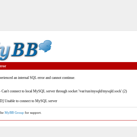
rror
rienced an internal SQL error and cannot continue.
- Can't connect to local MySQL server through socket '/var/run/mysqld/mysqld.sock' (2)
] Unable to connect to MySQL server
 the
MyBB Group
for support.