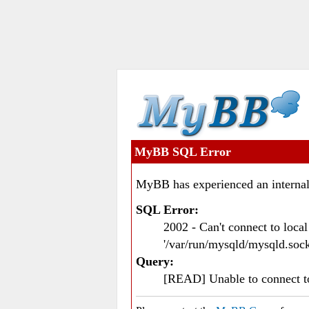
MyBB SQL Error
MyBB has experienced an internal
SQL Error:
2002 - Can't connect to loc
'/var/run/mysqld/mysqld.sock
Query:
[READ] Unable to connect 