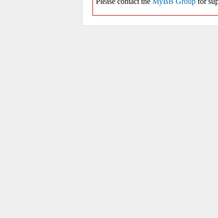
Please contact the
MyBB Group
for sup