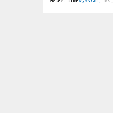
Please contact the
MyBB Group
for sup