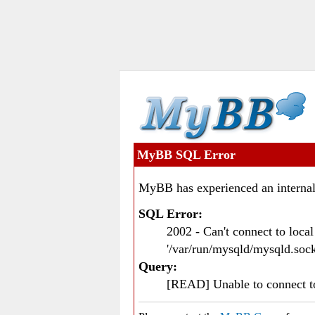
MyBB SQL Error
MyBB has experienced an internal
SQL Error:
2002 - Can't connect to loc
'/var/run/mysqld/mysqld.sock
Query:
[READ] Unable to connect 