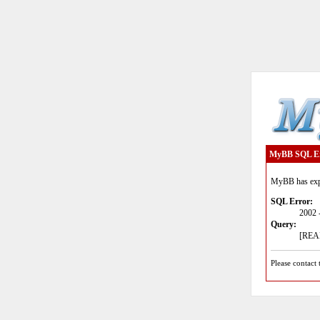
MyBB SQL E
MyBB has expe
SQL Error:
2002 
Query:
[READ
Please contact