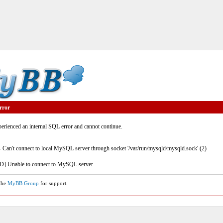
rror
rienced an internal SQL error and cannot continue.
- Can't connect to local MySQL server through socket '/var/run/mysqld/mysqld.sock' (2)
] Unable to connect to MySQL server
 the
MyBB Group
for support.