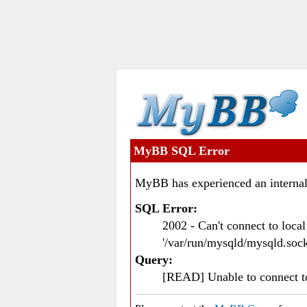
MyBB SQL Error
MyBB has experienced an internal
SQL Error:
2002 - Can't connect to loc
'/var/run/mysqld/mysqld.sock
Query:
[READ] Unable to connect 