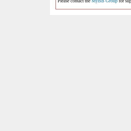
Please contact the
MyBB Group
for sup