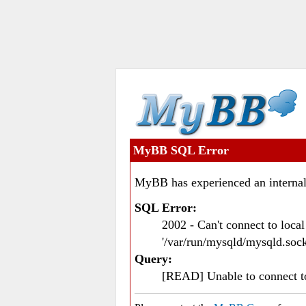
MyBB SQL Error
MyBB has experienced an internal
SQL Error:
2002 - Can't connect to loc
'/var/run/mysqld/mysqld.sock
Query:
[READ] Unable to connect 