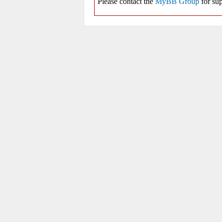
Please contact the
MyBB Group
for sup