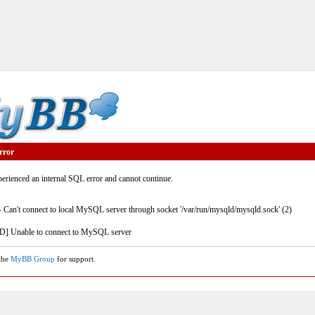
rror
rienced an internal SQL error and cannot continue.
- Can't connect to local MySQL server through socket '/var/run/mysqld/mysqld.sock' (2)
] Unable to connect to MySQL server
 the
MyBB Group
for support.