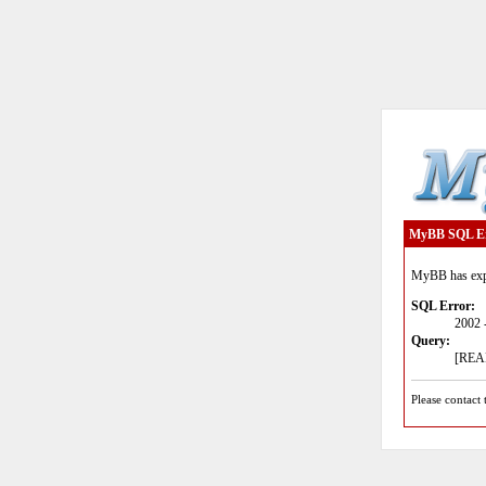
MyBB SQL E
MyBB has expe
SQL Error:
2002 
Query:
[READ
Please contact