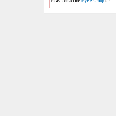
Please contact the
MyBB Group
for sup