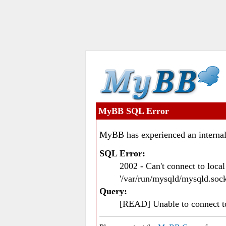
MyBB SQL Error
MyBB has experienced an internal
SQL Error:
2002 - Can't connect to loc
'/var/run/mysqld/mysqld.sock
Query:
[READ] Unable to connect 