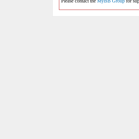
Please contact the
MyBB Group
for sup