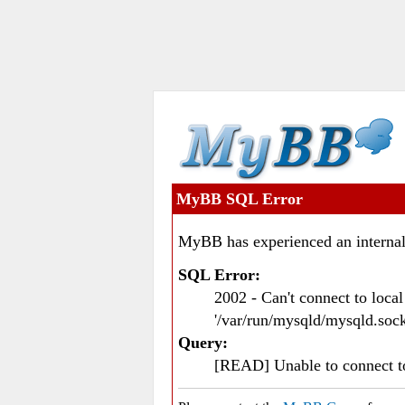
MyBB SQL Error
MyBB has experienced an internal
SQL Error:
2002 - Can't connect to loc
'/var/run/mysqld/mysqld.sock
Query:
[READ] Unable to connect 