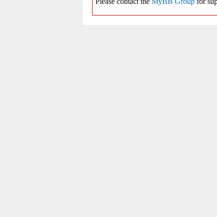
Please contact the
MyBB Group
for sup