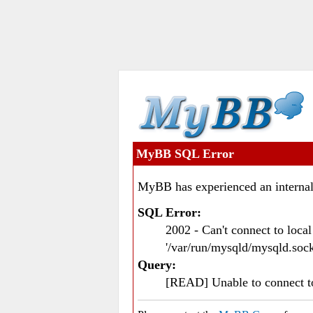
MyBB SQL Error
MyBB has experienced an internal
SQL Error:
2002 - Can't connect to loc
'/var/run/mysqld/mysqld.sock
Query:
[READ] Unable to connect 