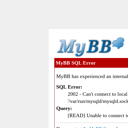
MyBB SQL Error
MyBB has experienced an internal
SQL Error:
2002 - Can't connect to loc
'/var/run/mysqld/mysqld.sock
Query:
[READ] Unable to connect 