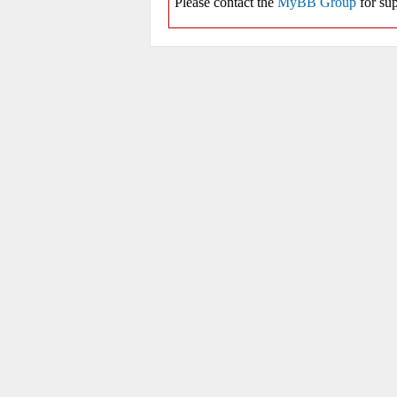
Please contact the
MyBB Group
for sup