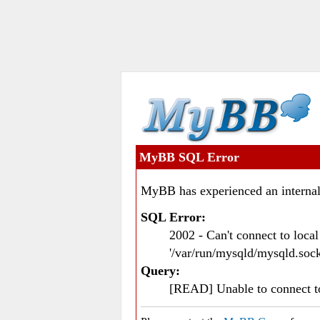
MyBB SQL Error
MyBB has experienced an internal
SQL Error:
2002 - Can't connect to loc
'/var/run/mysqld/mysqld.sock
Query:
[READ] Unable to connect 