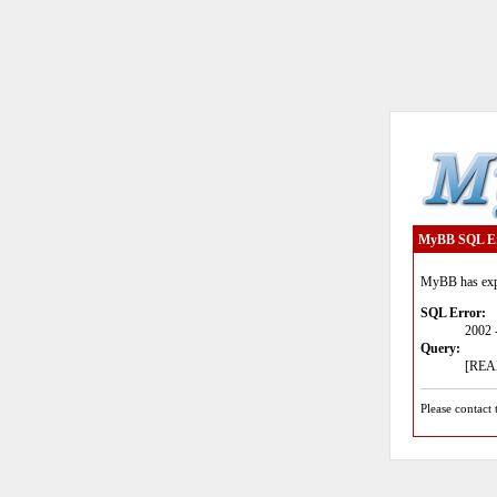
MyBB SQL E
MyBB has expe
SQL Error:
2002 
Query:
[READ
Please contact