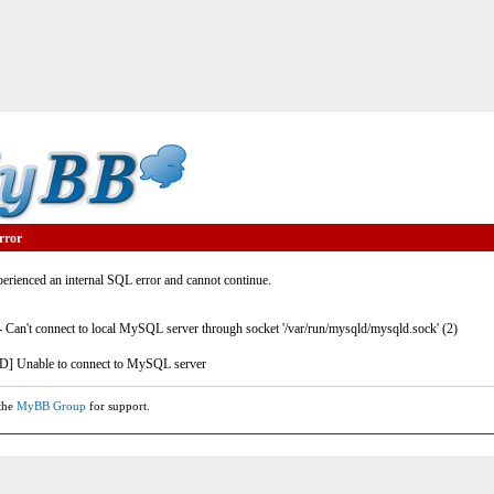
rror
rienced an internal SQL error and cannot continue.
- Can't connect to local MySQL server through socket '/var/run/mysqld/mysqld.sock' (2)
] Unable to connect to MySQL server
 the
MyBB Group
for support.