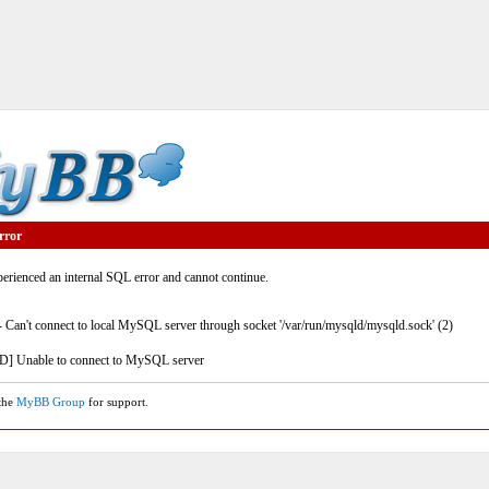
rror
rienced an internal SQL error and cannot continue.
- Can't connect to local MySQL server through socket '/var/run/mysqld/mysqld.sock' (2)
] Unable to connect to MySQL server
 the
MyBB Group
for support.