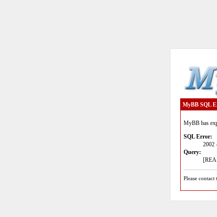
MyBB SQL E
MyBB has expe
SQL Error:
2002 
Query:
[READ
Please contact