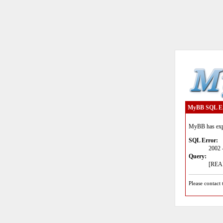
MyBB SQL E
MyBB has expe
SQL Error:
2002 
Query:
[READ
Please contact