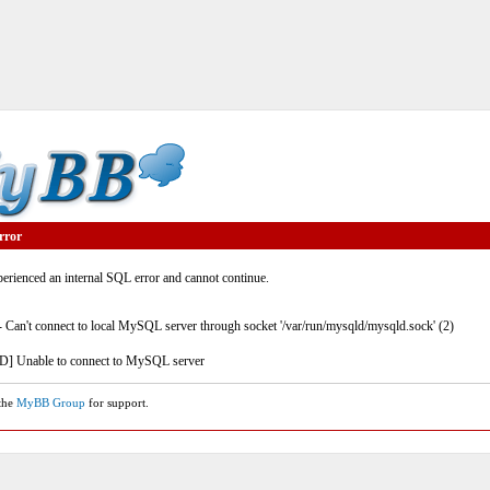
rror
rienced an internal SQL error and cannot continue.
- Can't connect to local MySQL server through socket '/var/run/mysqld/mysqld.sock' (2)
] Unable to connect to MySQL server
 the
MyBB Group
for support.