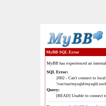
MyBB SQL Error
MyBB has experienced an internal
SQL Error:
2002 - Can't connect to loc
'/var/run/mysqld/mysqld.sock
Query:
[READ] Unable to connect 