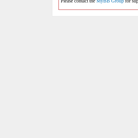
Please contact the
MyBB Group
for sup