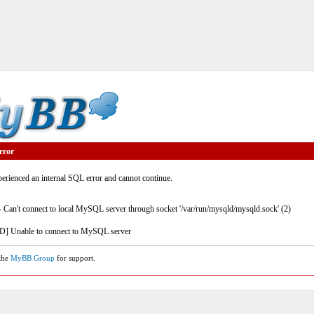
rror
rienced an internal SQL error and cannot continue.
- Can't connect to local MySQL server through socket '/var/run/mysqld/mysqld.sock' (2)
] Unable to connect to MySQL server
 the
MyBB Group
for support.