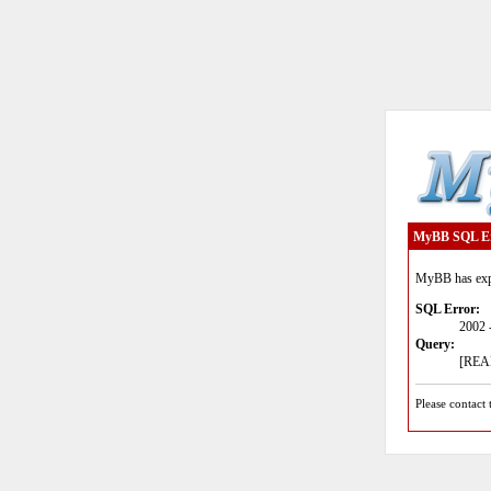
MyBB SQL E
MyBB has expe
SQL Error:
2002 
Query:
[READ
Please contact