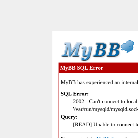
MyBB SQL Error
MyBB has experienced an internal
SQL Error:
2002 - Can't connect to loc
'/var/run/mysqld/mysqld.sock
Query:
[READ] Unable to connect 