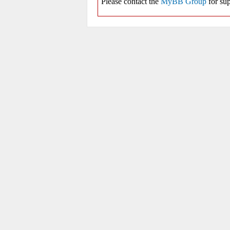
Please contact the
MyBB Group
for sup