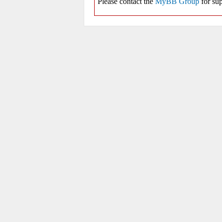
Please contact the
MyBB Group
for sup