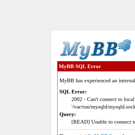
MyBB SQL Error
MyBB has experienced an internal
SQL Error:
2002 - Can't connect to loc
'/var/run/mysqld/mysqld.sock
Query:
[READ] Unable to connect 