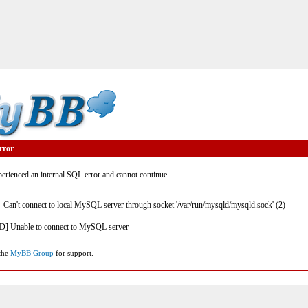
rror
rienced an internal SQL error and cannot continue.
- Can't connect to local MySQL server through socket '/var/run/mysqld/mysqld.sock' (2)
] Unable to connect to MySQL server
 the
MyBB Group
for support.