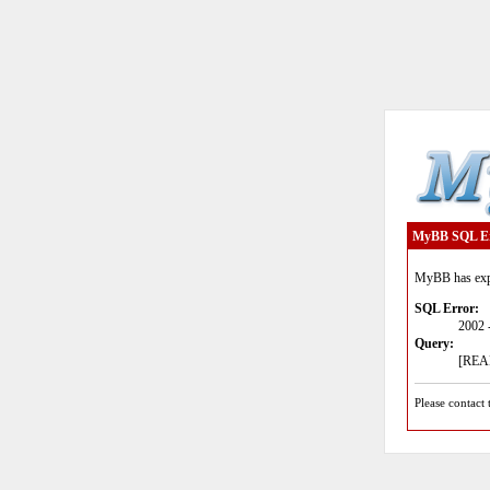
MyBB SQL E
MyBB has expe
SQL Error:
2002 
Query:
[READ
Please contact