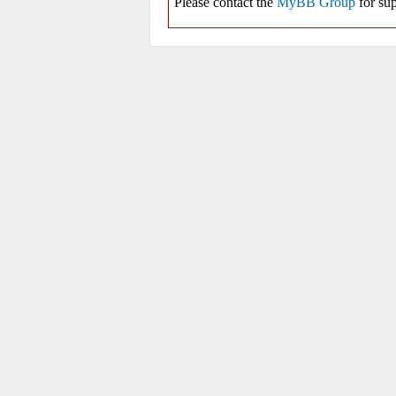
Please contact the
MyBB Group
for sup