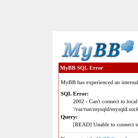
MyBB SQL Error
MyBB has experienced an internal
SQL Error:
2002 - Can't connect to loc
'/var/run/mysqld/mysqld.sock
Query:
[READ] Unable to connect 