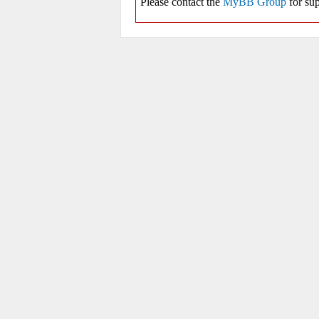
Please contact the
MyBB Group
for sup