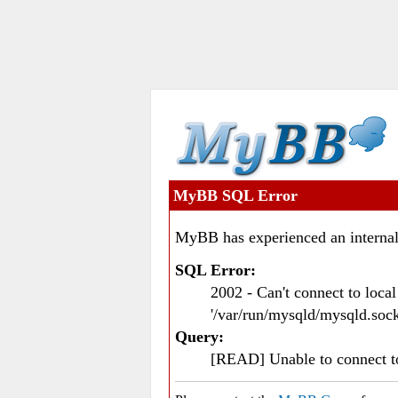
MyBB SQL Error
MyBB has experienced an internal
SQL Error:
2002 - Can't connect to loc
'/var/run/mysqld/mysqld.sock
Query:
[READ] Unable to connect 