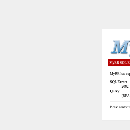
MyBB SQL E
MyBB has expe
SQL Error:
2002 
Query:
[READ
Please contact