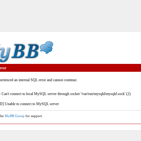
rror
rienced an internal SQL error and cannot continue.
- Can't connect to local MySQL server through socket '/var/run/mysqld/mysqld.sock' (2)
] Unable to connect to MySQL server
 the
MyBB Group
for support.