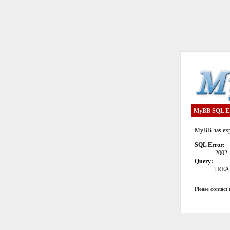
MyBB SQL E
MyBB has expe
SQL Error:
2002 
Query:
[READ
Please contact