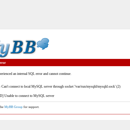
rror
rienced an internal SQL error and cannot continue.
- Can't connect to local MySQL server through socket '/var/run/mysqld/mysqld.sock' (2)
] Unable to connect to MySQL server
 the
MyBB Group
for support.