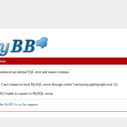
rror
rienced an internal SQL error and cannot continue.
- Can't connect to local MySQL server through socket '/var/run/mysqld/mysqld.sock' (2)
] Unable to connect to MySQL server
 the
MyBB Group
for support.