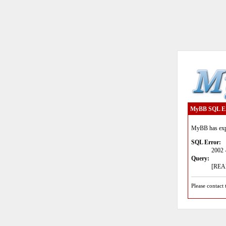
MyBB SQL E
MyBB has expe
SQL Error:
2002 
Query:
[READ
Please contact