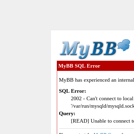
MyBB SQL Error
MyBB has experienced an internal
SQL Error:
2002 - Can't connect to loc
'/var/run/mysqld/mysqld.sock
Query:
[READ] Unable to connect 