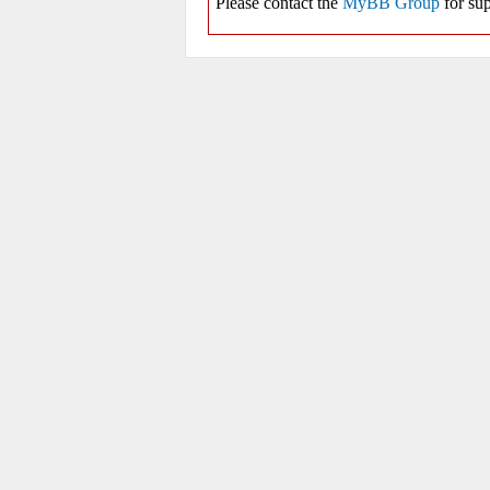
Please contact the
MyBB Group
for sup