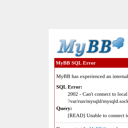
MyBB SQL Error
MyBB has experienced an internal
SQL Error:
2002 - Can't connect to loc
'/var/run/mysqld/mysqld.sock
Query:
[READ] Unable to connect 