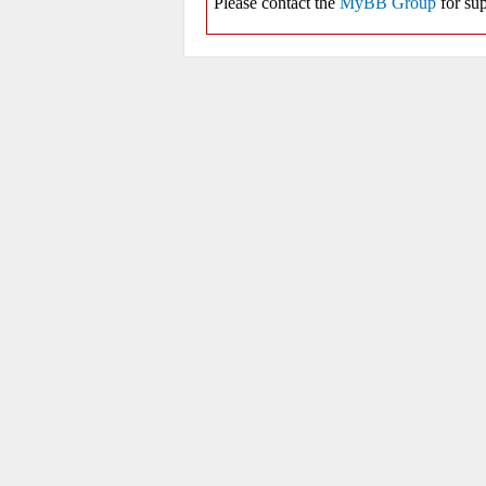
Please contact the
MyBB Group
for sup