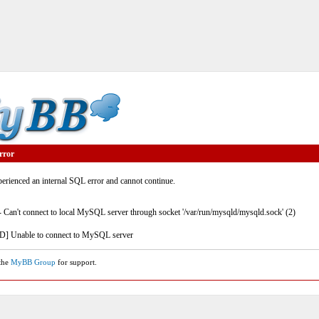
rror
rienced an internal SQL error and cannot continue.
- Can't connect to local MySQL server through socket '/var/run/mysqld/mysqld.sock' (2)
] Unable to connect to MySQL server
 the
MyBB Group
for support.