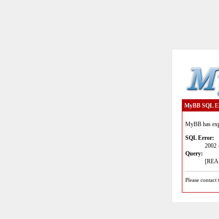
MyBB SQL E
MyBB has expe
SQL Error:
2002 
Query:
[READ
Please contact