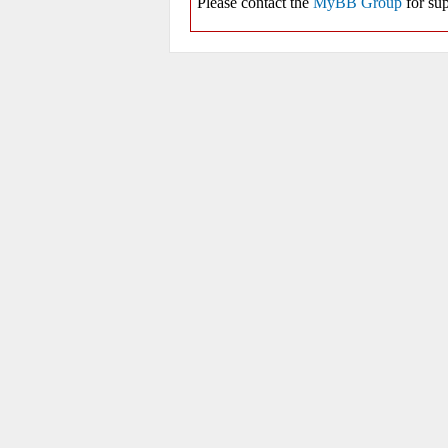
Please contact the
MyBB Group
for sup