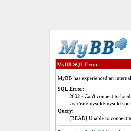
MyBB SQL Error
MyBB has experienced an internal
SQL Error:
2002 - Can't connect to loc
'/var/run/mysqld/mysqld.sock
Query:
[READ] Unable to connect 