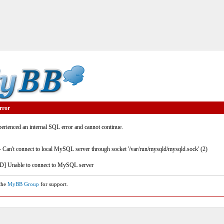
rror
rienced an internal SQL error and cannot continue.
- Can't connect to local MySQL server through socket '/var/run/mysqld/mysqld.sock' (2)
] Unable to connect to MySQL server
 the
MyBB Group
for support.