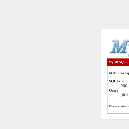
MyBB SQL E
MyBB has expe
SQL Error:
2002 
Query:
[READ
Please contact