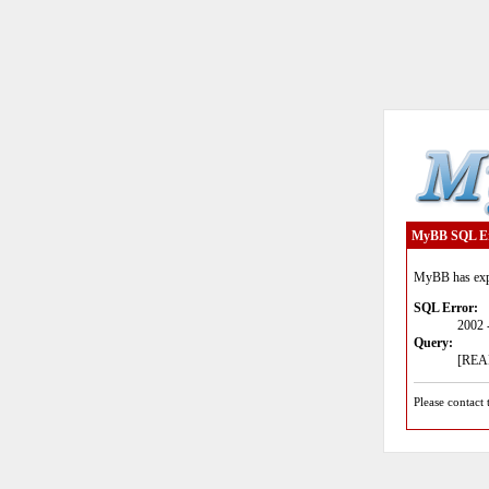
MyBB SQL E
MyBB has expe
SQL Error:
2002 
Query:
[READ
Please contact