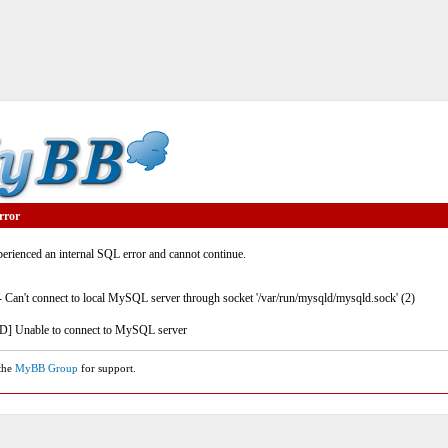
rror
rienced an internal SQL error and cannot continue.
- Can't connect to local MySQL server through socket '/var/run/mysqld/mysqld.sock' (2)
] Unable to connect to MySQL server
 the
MyBB Group
for support.