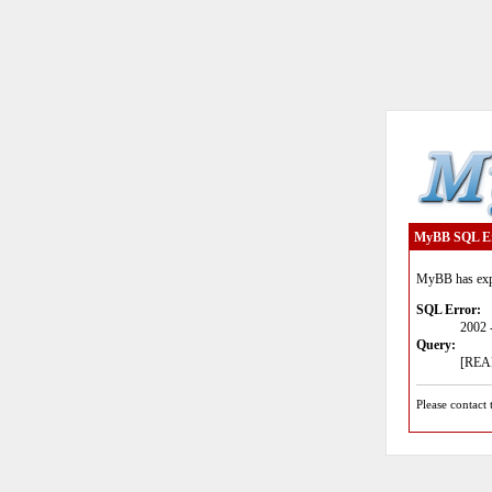
MyBB SQL E
MyBB has expe
SQL Error:
2002 
Query:
[READ
Please contact