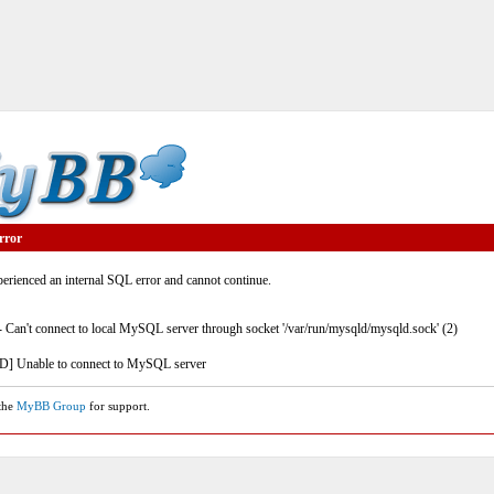
rror
rienced an internal SQL error and cannot continue.
- Can't connect to local MySQL server through socket '/var/run/mysqld/mysqld.sock' (2)
] Unable to connect to MySQL server
 the
MyBB Group
for support.