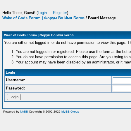
Hello There, Guest! (
Login
—
Register
)
Wake of Gods Forum | Форум Во Имя Богов
/
Board Message
Wake of Gods Forum | Форум Во Имя Богов
You are either not logged in or do not have permission to view this page. T
You are not logged in or registered. Please use the form at the botto
You do not have permission to access this page. Are you trying to a
Your account may have been disabled by an administrator, or it may
Login
Username:
Password:
Powered by
MyBB
Copyright © 2002-2026
MyBB Group