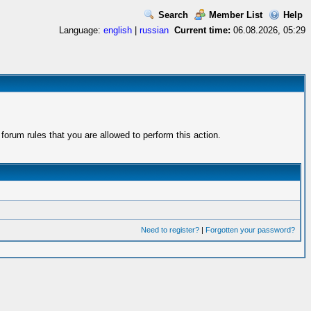
Search
Member List
Help
Language:
english
|
russian
Current time:
06.08.2026, 05:29
orum rules that you are allowed to perform this action.
Need to register?
|
Forgotten your password?