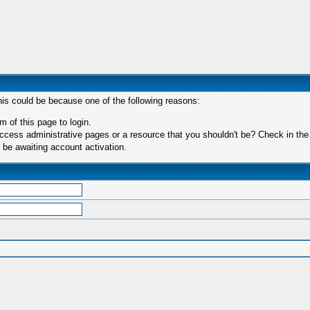
his could be because one of the following reasons:
m of this page to login.
ccess administrative pages or a resource that you shouldn't be? Check in the f
 be awaiting account activation.