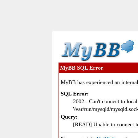
MyBB SQL Error
MyBB has experienced an internal
SQL Error:
2002 - Can't connect to loc
'/var/run/mysqld/mysqld.sock
Query:
[READ] Unable to connect 