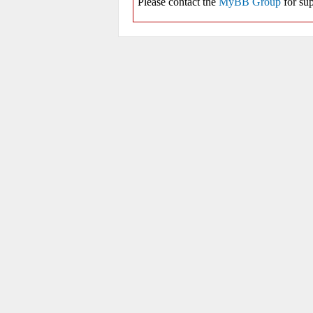
Please contact the
MyBB Group
for sup