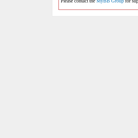
Please contact the
MyBB Group
for sup