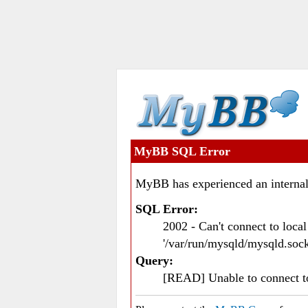
MyBB SQL Error
MyBB has experienced an internal
SQL Error:
2002 - Can't connect to loc
'/var/run/mysqld/mysqld.sock
Query:
[READ] Unable to connect 